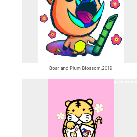
Boar and Plum Blossom,2019
ILLUSTRATION