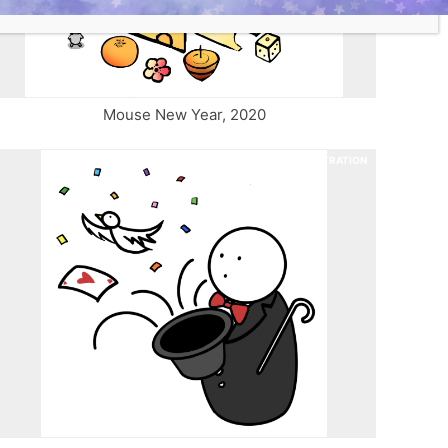
Mouse New Year, 2020
ILLUSTRATION