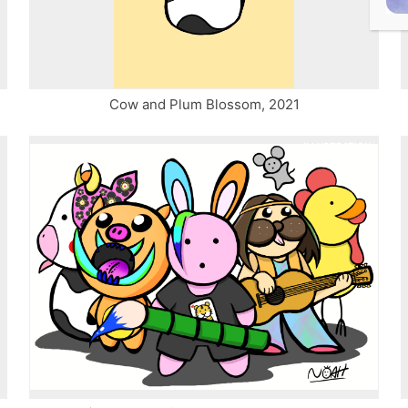
Cow and Plum Blossom, 2021
ILLUSTRATION