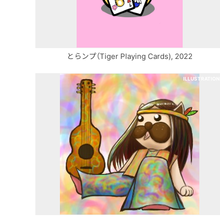
とらンプ（Tiger Playing Cards), 2022
ILLUSTRATION