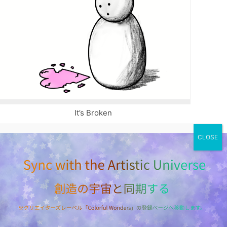
It’s Broken
ILLUSTRATION