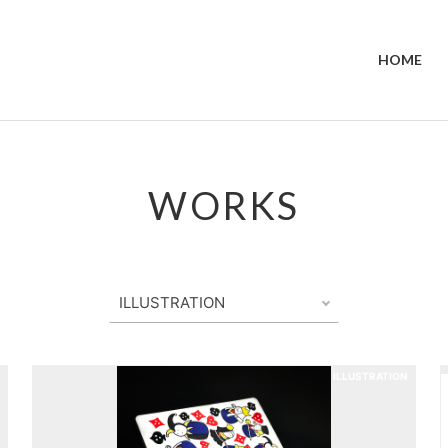
HOME
WORKS
ILLUSTRATION