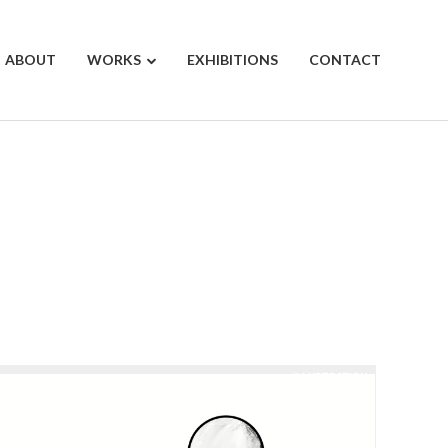
ABOUT
WORKS
EXHIBITIONS
CONTACT
ILLUSTRATION