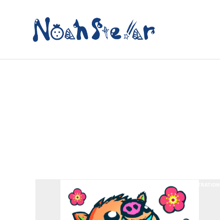
ILLUSTRATION