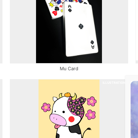
Mu Card
ILLUSTRATION